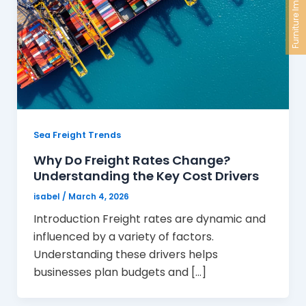
Furniture Import
Sea Freight Trends
Why Do Freight Rates Change?
Understanding the Key Cost Drivers
isabel
/
March 4, 2026
Introduction Freight rates are dynamic and
influenced by a variety of factors.
Understanding these drivers helps
businesses plan budgets and […]