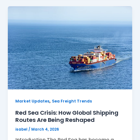
,
Market Updates
Sea Freight Trends
Red Sea Crisis: How Global Shipping
Routes Are Being Reshaped
isabel
/
March 4, 2026
Introduction The Red Sea has become a