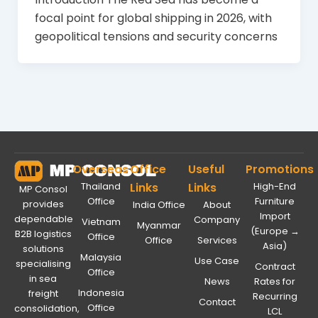
focal point for global shipping in 2026, with
geopolitical tensions and security concerns
Overseas
Office
Useful
Promotions
Thailand
Links
Links
High-End
MP Consol
Office
Furniture
provides
India Office
About
Import
dependable
Company
Vietnam
Myanmar
(Europe →
B2B logistics
Office
Office
Services
Asia)
solutions
Malaysia
Use Case
specialising
Contract
Office
in sea
News
Rates for
Indonesia
freight
Recurring
Contact
Office
consolidation,
LCL