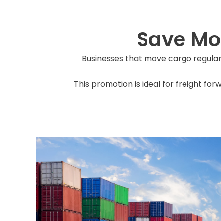
Save Mo
Businesses that move cargo regula
This promotion is ideal for freight fo