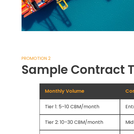
PROMOTION 2
Sample Contract T
Monthly Volume
Con
Tier 1: 5–10 CBM/month
Ent
Tier 2: 10–30 CBM/month
Mid