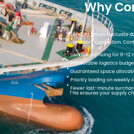
Why Con
Freight prices fluctuate 
and port congestion. Contr
Locked-in pricing for 6–12
Predictable logistics budge
Guaranteed space allocati
Priority loading on weekly 
Fewer last-minute surcha
This ensures your supply ch