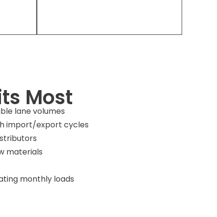
ts Most
able lane volumes
 import/export cycles
stributors
w materials
dating monthly loads