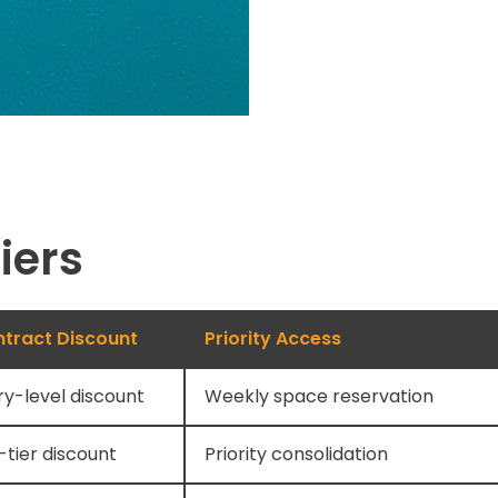
iers
tract Discount
Priority Access
ry-level discount
Weekly space reservation
-tier discount
Priority consolidation