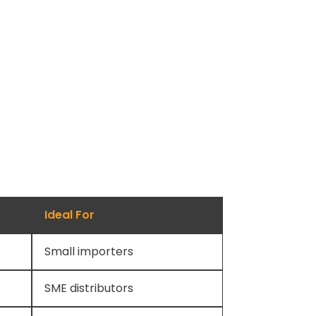
Ideal For
Small importers
SME distributors