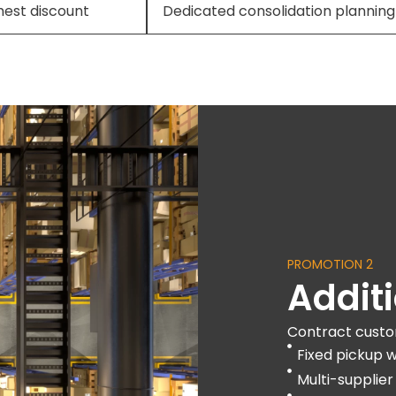
hest discount
Dedicated consolidation planning
PROMOTION 2
Addit
Contract custo
Fixed pickup 
Multi-supplier