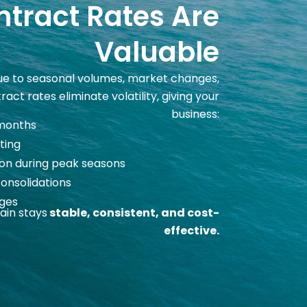
tract Rates Are
Valuable
due to seasonal volumes, market changes,
act rates eliminate volatility, giving your
business:
 months
ting
on during peak seasons
consolidations
rges
ain stays
stable, consistent, and cost-
effective.