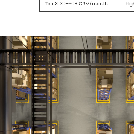
Tier 3: 30–60+ CBM/month
Hig