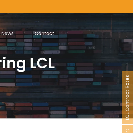
News
Contact
ring LCL
LCL Contract Rates