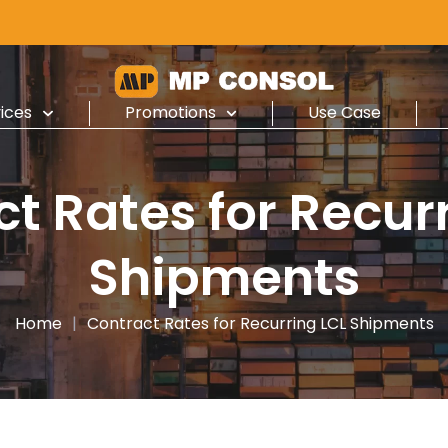
ices
Promotions
Use Case
t Rates for Recur
Shipments
Home
|
Contract Rates for Recurring LCL Shipments