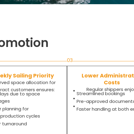
romotion
03
kly Sailing Priority
Lower Administrat
Costs
rved space allocation for
Regular shippers enjo
ract customers ensures:
Streamlined bookings
lays due to space
ages
Pre-approved document
r planning for
Faster handling at both 
l/production cycles
r turnaround