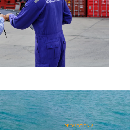
PROMOTION 2