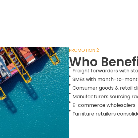
PROMOTION 2
Who Benefi
Freight forwarders with st
SMEs with month-to-month
Consumer goods & retail di
Manufacturers sourcing ra
E-commerce wholesalers
Furniture retailers consoli