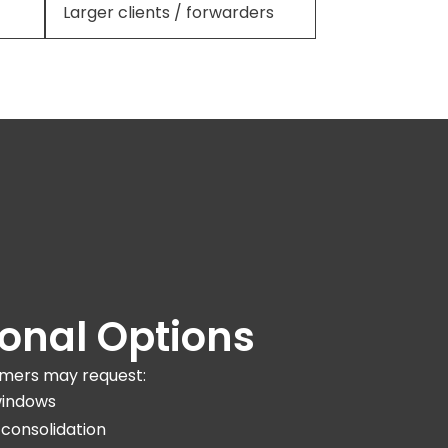
Larger clients / forwarders
ional Options
mers may request:
windows
 consolidation