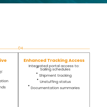
04
ive
Enhanced Tracking Access
Integrated portal access to:
Sailing schedules
y:
Shipment tracking
ation
Unstuffing status
ends
Documentation summaries