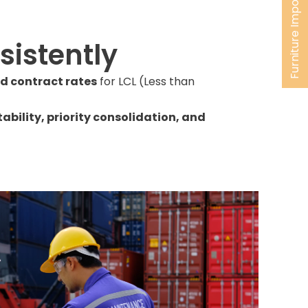
Furniture Import
istently
ed contract rates
for LCL (Less than
tability, priority consolidation, and