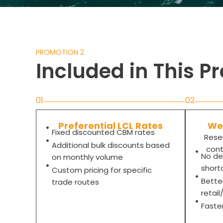
PROMOTION 2
Included in This P
01
02
Preferential LCL Rates
Wee
Fixed discounted CBM rates
Rese
Additional bulk discounts based
cont
No de
on monthly volume
short
Custom pricing for specific
Bette
trade routes
retai
Faste