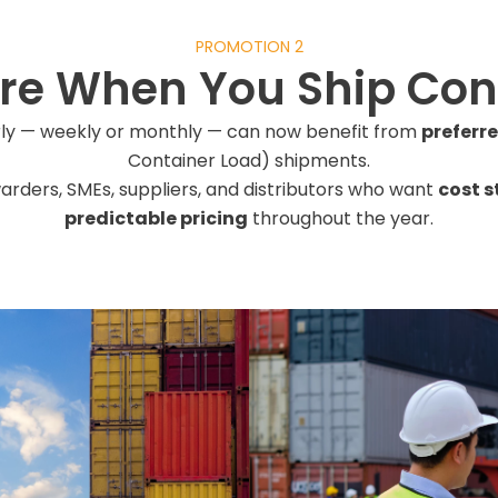
PROMOTION 2
re When You Ship Cons
rly — weekly or monthly — can now benefit from
preferr
Container Load) shipments.
rwarders, SMEs, suppliers, and distributors who want
cost s
predictable pricing
throughout the year.