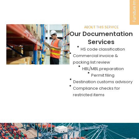
Furniture Import
ABOUT THIS SERVICE
Our Documentation
Services
HS code classification
Commercial invoice &
packing list review
HBL/MBL preparation
Permit filing
Destination customs advisory
Compliance checks for
restricted items