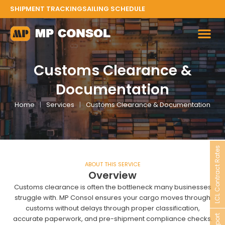
Skip
SHIPMENT TRACKING
SAILING SCHEDULE
to
content
Customs Clearance &
Documentation
Home
|
Services
|
Customs Clearance & Documentation
LCL Contract Rates
ABOUT THIS SERVICE
Overview
Customs clearance is often the bottleneck many businesses
struggle with. MP Consol ensures your cargo moves through
customs without delays through proper classification,
accurate paperwork, and pre-shipment compliance checks.