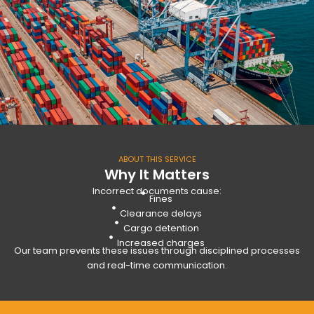
ABOUT THIS SERVICE
Why It Matters
Incorrect documents cause:
Fines
Clearance delays
Cargo detention
Increased charges
Our team prevents these issues through disciplined processes
and real-time communication.