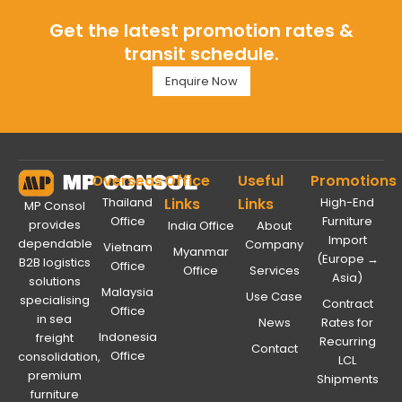
Get the latest promotion rates &
transit schedule.
Enquire Now
Overseas
Office
Useful
Promotions
Thailand
Links
Links
High-End
MP Consol
Office
Furniture
provides
India Office
About
Import
dependable
Company
Vietnam
Myanmar
(Europe →
B2B logistics
Office
Office
Services
Asia)
solutions
Malaysia
Use Case
specialising
Contract
Office
in sea
News
Rates for
Indonesia
freight
Recurring
Contact
Office
consolidation,
LCL
premium
Shipments
furniture